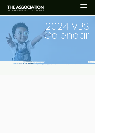
2024 VBS
Calendar