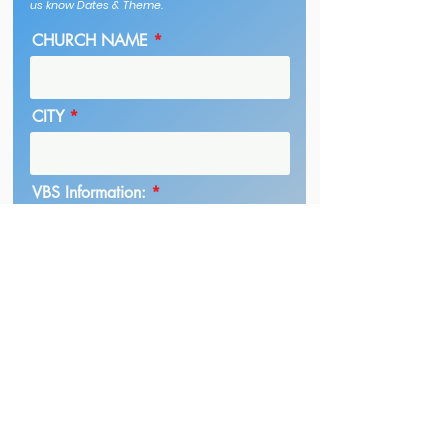
us know Dates & Theme.
CHURCH NAME
CITY
VBS Information:
Submit