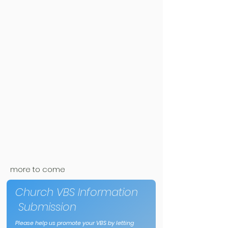
more to come
Church VBS Information
Submission
Please help us promote your VBS by letting