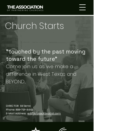
Church Starts
"touched by the past moving
toward the future"​
Come join us as we make a
difference in West Texas and
BEYOND....
DIRECTOR: Ed Sena
Phone:
806-791-4442
E-Mail Address:
ed@lubbockbaptist.com