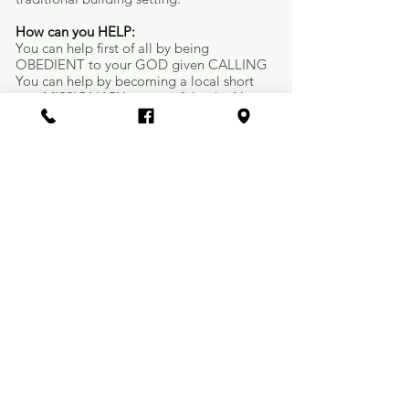
How can you HELP:​​
You can help first of all by being
OBEDIENT to your GOD given CALLING
You can help by becoming a local short
stay MISSIONARY to one of the the New
Church Plants
You can help by becoming a FINANCIAL
PARTNER to the Church Planting Network
You can help by joining the "CHURCH
PLANTERS PRAYER WARRIOR MINISTRY"
You can help by becoming an advocate to
your church about Church Planting
Many other opportunities are available for
you to help, please call or e-mail me
ed@lubbockbaptist.com
"Church Starting Center"
CHURCH SPOTLIGHT:
Arnett Benson Unified Church