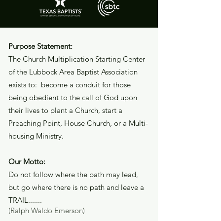
Purpose Statement:
The Church Multiplication Starting Center
of the Lubbock Area Baptist Association
exists to: become a conduit for those
being obedient to the call of God upon
their lives to plant a Church, start a
Preaching Point, House Church, or a Multi-
housing Ministry.
Our Motto:
Do not follow where the path may lead,
but go where there is no path and leave a
TRAIL.......
(Ralph Waldo Emerson)