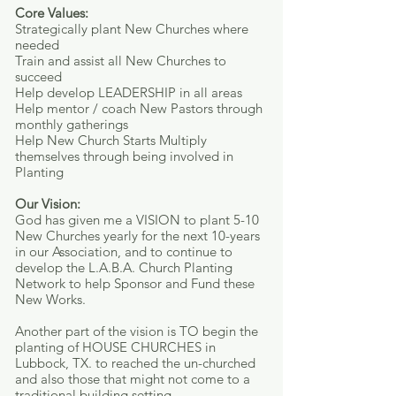
Core Values:
Strategically plant New Churches where
needed
Train and assist all New Churches to
succeed
Help develop LEADERSHIP in all areas
Help mentor / coach New Pastors through
monthly gatherings
Help New Church Starts Multiply
themselves through being involved in
Planting
Our Vision:
God has given me a VISION to plant 5-10
New Churches yearly for the next 10-years
in our Association, and to continue to
develop the L.A.B.A. Church Planting
Network to help Sponsor and Fund these
New Works.
Another part of the vision is TO begin the
planting of HOUSE CHURCHES in
Lubbock, TX. to reached the un-churched
and also those that might not come to a
traditional building setting.