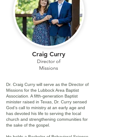
Craig Curry
Director of
Missions
Dr. Craig Curry will serve as the Director of
Missions for the Lubbock Area Baptist
Association. A fifth-generation Baptist
minister raised in Texas, Dr. Curry sensed
God’s call to ministry at an early age and
has devoted his life to serving the local
church and strengthening communities for
the sake of the gospel.
He holds a Bachelor of Behavioral Science