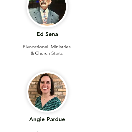
Ed Sena
Bivocational Ministries
& Church Starts
Angie Pardue