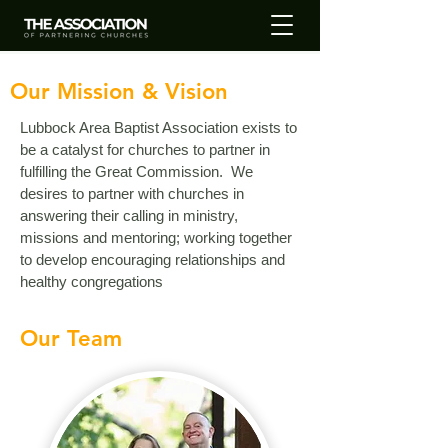
Our Mission & Vision
Lubbock Area Baptist Association exists to
be a catalyst for churches to partner in
fulfilling the Great Commission.
We
desires to partner with churches in
answering their calling in ministry,
missions and mentoring; working together
to develop encouraging relationships and
healthy congregations
Our Team