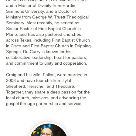
and a Master of Divinity from Hardin-
Simmons University, and a Doctor of
Ministry from George W. Truett Theological
Seminary. Most recently, he served as
Senior Pastor of First Baptist Church in
Plano, and has also pastored churches
across Texas, including First Baptist Church
in Cisco and First Baptist Church in Dripping
Springs. Dr. Curry is known for his
collaborative leadership, heart for pastors,
and commitment to unity and cooperation.
Craig and his wife, Fallon, were married in
2003 and have four children: Lylah,
Shepherd, Herschel, and Theodore.
Together, they share a deep passion for the
local church, missions, and advancing the
gospel through partnership and service.