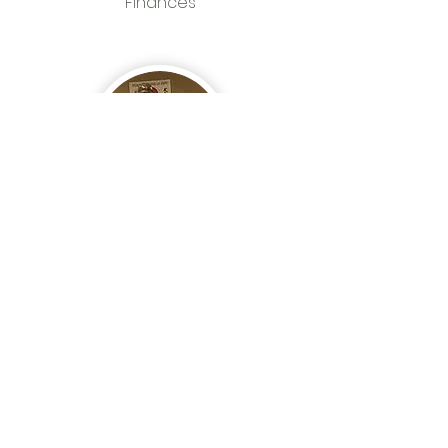
Finances
Keneth Jackson
African American
Church Consultant