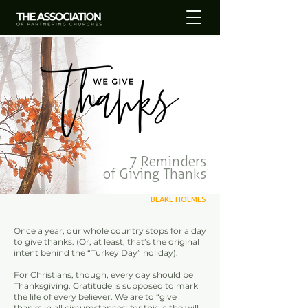
7 Reminders
of Giving Thanks
BLAKE HOLMES
Once a year, our whole country stops for a day
to give thanks. (Or, at least, that’s the original
intent behind the “Turkey Day” holiday).
For Christians, though, every day should be
Thanksgiving. Gratitude is supposed to mark
the life of every believer. We are to “give
thanks in all circumstances; for this is the will