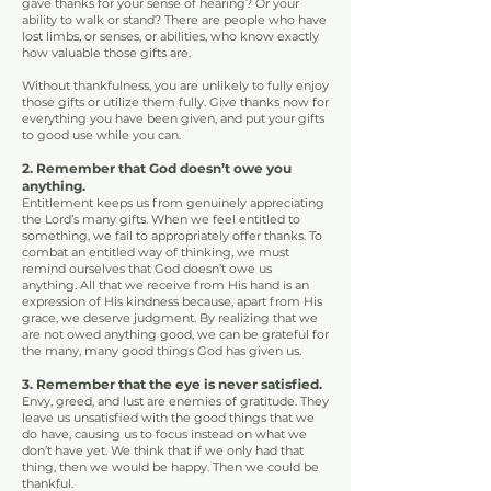
gave thanks for your sense of hearing? Or your
ability to walk or stand? There are people who have
lost limbs, or senses, or abilities, who know exactly
how valuable those gifts are.
Without thankfulness, you are unlikely to fully enjoy
those gifts or utilize them fully. Give thanks now for
everything you have been given, and put your gifts
to good use
while you can.
2. Remember that God doesn’t owe you
anything.
Entitlement keeps us from genuinely appreciating
the Lord’s many gifts. When we feel entitled to
something, we fail to appropriately offer thanks. To
combat an entitled way of thinking, we must
remind ourselves that God doesn’t owe us
anything. All that we receive from His hand is an
expression of His kindness because, apart from His
grace, we deserve judgment. By realizing that we
are not owed anything good, we can be grateful for
the many, many good things God has given us.
3. Remember that the eye is never satisfied.
Envy, greed, and lust are enemies of gratitude. They
leave us unsatisfied with the good things that we
do have, causing us to focus instead on what we
don’t have yet. We think that if we only had that
thing, then we would be happy. Then we could be
thankful.