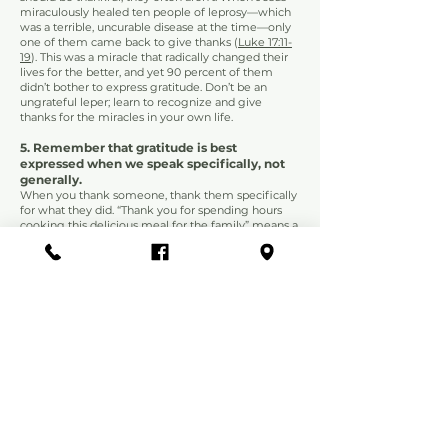
miraculously healed ten people of leprosy—which
was a terrible, u
ncurable disease at the time—only
one of them came back to give thanks (
Luke 17:11-
19
). This was a miracle that radically changed their
lives for the better, and yet 90 percent of them
didn’t bother to express gratitude. Don’t be an
ungrateful leper; learn to recognize and give
thanks for the miracles in your own life.
5. Remember that gratitude is best
expressed when we speak specifically, not
generally.
When you thank someone, thank them specifically
for what they did. “Thank you for spending hours
cooking this delicious meal for the family” means a
lot more than “Thanks for dinner.” Acknowledge all
of the ways in which the person has sacrificed to
serve you. Doing so not only serves them well, but
it also helps you recognize all the things you have
to be thankful for.
6. Remember that the Lord promises to use
everything for our good.
1 Thessalonians 5:18
says to “give thanks in all
circumstances,” not for all circumstances. You don’t
have to be dishonest and pretend you are thankful
for bad things.
However, it is possible to cultivate gratitude even in