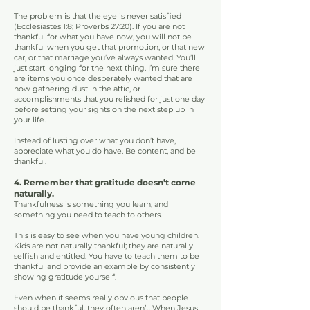
The problem is that the eye is never satisfied
(
Ecclesiastes 1:8
;
Proverbs 27:20
). If you are not
thankful for what you have now, you will not be
thankful when you get that promotion, or that new
car, or that marriage you’ve always wanted. You’ll
just start longing for the next thing. I’m sure there
are items you once desperately wanted that are
now gathering dust in the attic, or
accomplishments that you relished for just one day
before setting your sights on the next step up in
your life.
Instead of lusting over what you don’t have,
appreciate what you do have. Be content, and be
thankful.
4. Remember that gratitude doesn’t come
naturally.
Thankfulness is something you learn, and
something you need to teach to others.
This is easy to see when you have young children.
Kids are not naturally thankful; they are naturally
selfish and entitled. You have to teach them to be
thankful and provide an example by consistently
showing gratitude yourself.
Even when it seems really obvious that people
should be thankful, they often aren’t. When Jesus