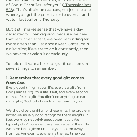
of God in Christ Jesus for you” (
1 Thessalonians
5:18
). That’s all circumstances, not just the one
where you get the permission to overeat and
watch football on a Thursday.
But it still makes sense that we have a day
dedicated to Thanksgiving, because we need
that reminder. In fact, we need reminding far
more often than just once a year. Gratitude is
a discipline; if we are to do it constantly, then
we have to develop it consciously.
To help cultivate a heart of gratitude, here are
seven things to remember:
1. Remember that every good gift comes
from God.
Every good thing in your life, ever, is a gift from
God (
J
ames 1:17
). Your life itself, and every second
of that life, is a gift. You didn’t do anything to earn
such gifts; God just chose to give them to you.
We should be thankful for these gifts. The problem
is that we usually don’t recognize them as gifts. In
fact, we may not think about them at all. We
typically don’t consider the great value of the gifts
we have been given until they are taken away
from us. For example, when is the last time you