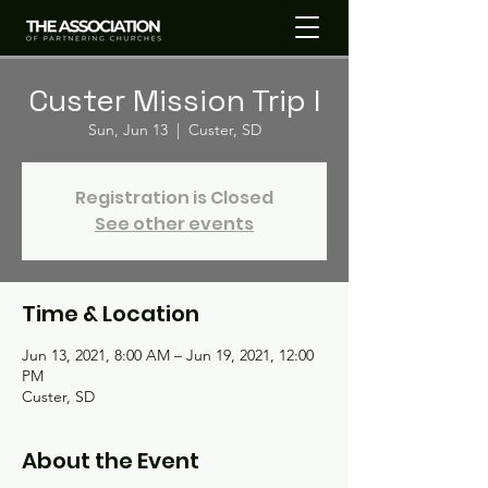
Custer Mission Trip I
Sun, Jun 13
  |  
Custer, SD
Registration is Closed
See other events
Time & Location
Jun 13, 2021, 8:00 AM – Jun 19, 2021, 12:00
PM
Custer, SD
About the Event